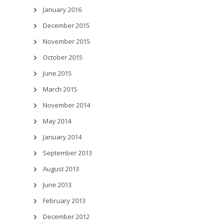
January 2016
December 2015
November 2015
October 2015
June 2015
March 2015
November 2014
May 2014
January 2014
September 2013
August 2013
June 2013
February 2013
December 2012