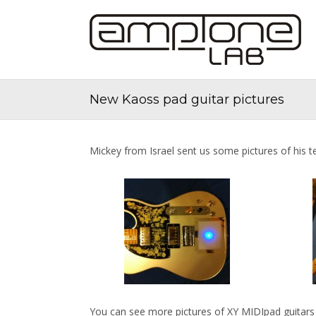
New Kaoss pad guitar pictures
Mickey from Israel sent us some pictures of his t
You can see more pictures of XY MIDIpad guitars