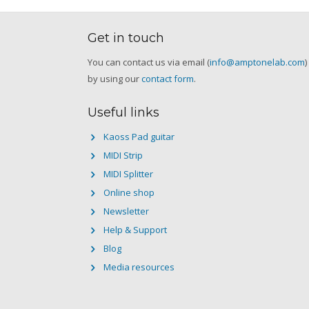
Get in touch
You can contact us via email (
info@amptonelab.com
)
by using our
contact form
.
Useful links
Kaoss Pad guitar
MIDI Strip
MIDI Splitter
Online shop
Newsletter
Help & Support
Blog
Media resources