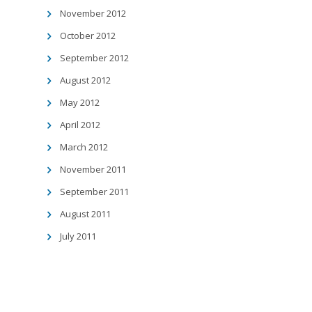
November 2012
October 2012
September 2012
August 2012
May 2012
April 2012
March 2012
November 2011
September 2011
August 2011
July 2011