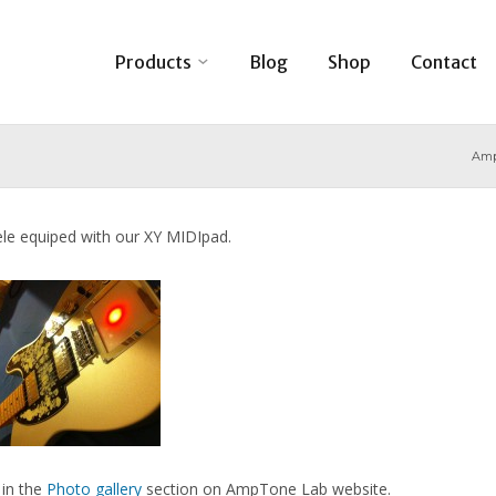
Products
Blog
Shop
Contact
Amp
ele equiped with our XY MIDIpad.
 in the
Photo gallery
section on AmpTone Lab website.