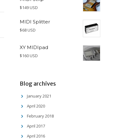
$149 USD
MIDI Splitter
$68 USD
XY MIDIpad
$160 USD
Blog archives
January 2021
April 2020
February 2018
April 2017
April 2016