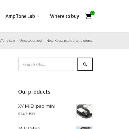
0
AmpTone Lab
Where to buy
Tone Lab
Uncategorized
New Kaoss pad guitar pictures
Our products
XY MIDIpad mini
$149 USD
MIDI Strip