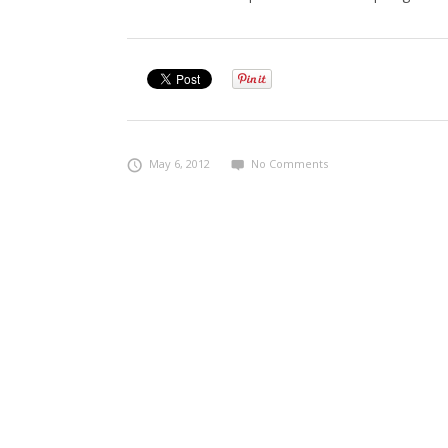
May 6, 2012
No Comments