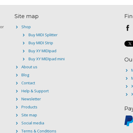
Site map
Fin
 or
Shop
Buy MIDI Splitter
Buy MIDI Strip
Buy XY MIDIpad
Buy XY MIDIpad mini
Ou
About us
M
Blog
M
Contact
Help & Support
Newsletter
Products
Pa
Site map
Social media
Terms & Conditions