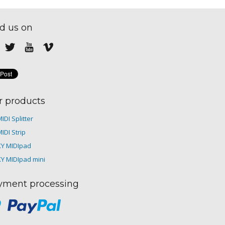
d us on
r products
IDI Splitter
IDI Strip
XY MIDIpad
XY MIDIpad mini
yment processing