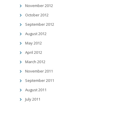
November 2012
October 2012
September 2012
August 2012
May 2012
April 2012
March 2012
November 2011
September 2011
August 2011
July 2011