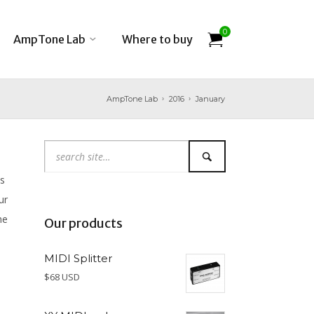
0
AmpTone Lab
Where to buy
AmpTone Lab
2016
January
s
ur
he
Our products
MIDI Splitter
$68 USD