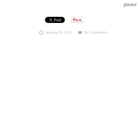
please
January 25, 2016
No Comments