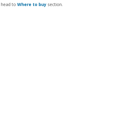
 head to
Where to buy
section.