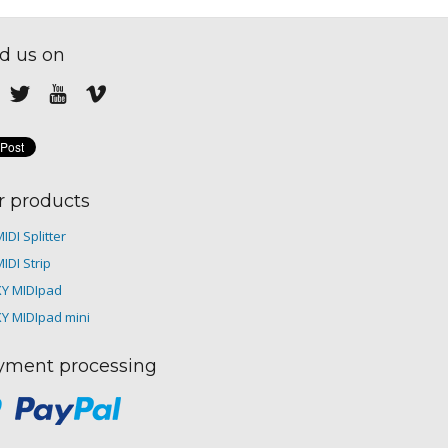
d us on
r products
IDI Splitter
IDI Strip
XY MIDIpad
XY MIDIpad mini
yment processing