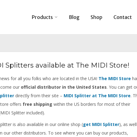
Products
Blog
Shop
Contact
I Splitters available at The MIDI Store!
ews for all you folks who are located in the USA!
The MIDI Store
ha
become our
official distributor in the United States
. You can get o
plitter
directly from their site –
MIDI Splitter at The MIDI Store
. T
tore offers
free shipping
within the US borders for most of their
MIDI Splitter included).
litter is also available in our online shop (
get MIDI Splitter
), as well
m our other distributors. To see where you can buy our products,