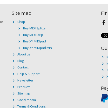
Site map
Fin
 or
Shop
Buy MIDI Splitter
Buy MIDI Strip
Buy XY MIDIpad
Buy XY MIDIpad mini
Ou
About us
M
Blog
M
Contact
Help & Support
Newsletter
Products
Pa
Site map
Social media
Terms & Conditions