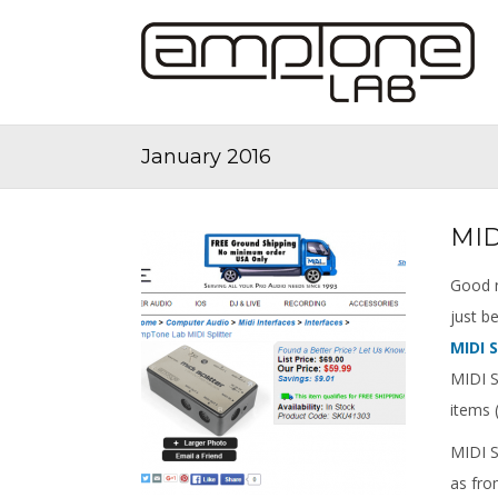
January 2016
MID
Good n
just 
MIDI S
MIDI S
items (
MIDI Sp
as fro