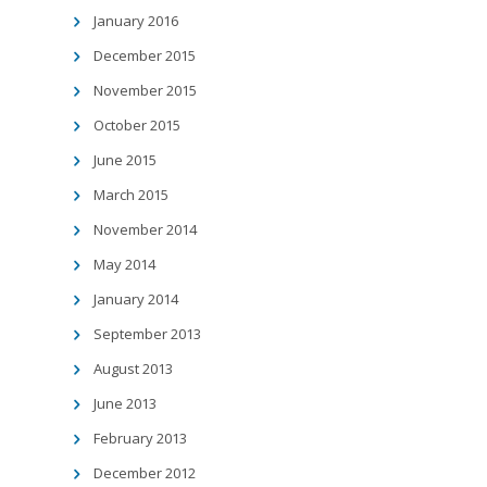
January 2016
December 2015
November 2015
October 2015
June 2015
March 2015
November 2014
May 2014
January 2014
September 2013
August 2013
June 2013
February 2013
December 2012