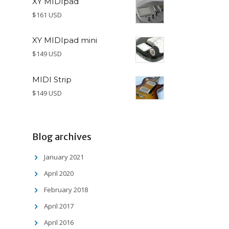
XY MIDIpad
$161 USD
XY MIDIpad mini
$149 USD
MIDI Strip
$149 USD
Blog archives
January 2021
April 2020
February 2018
April 2017
April 2016