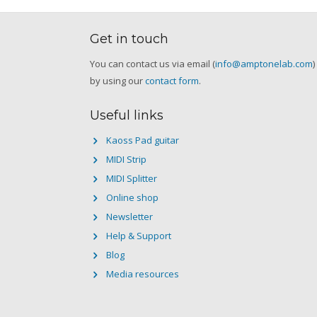
Get in touch
You can contact us via email (
info@amptonelab.com
)
by using our
contact form
.
Useful links
Kaoss Pad guitar
MIDI Strip
MIDI Splitter
Online shop
Newsletter
Help & Support
Blog
Media resources