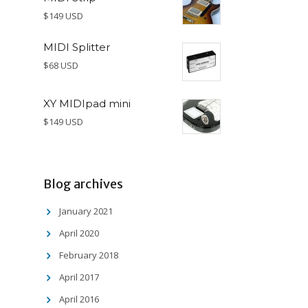
$149 USD
MIDI Splitter
$68 USD
XY MIDIpad mini
$149 USD
Blog archives
January 2021
April 2020
February 2018
April 2017
April 2016