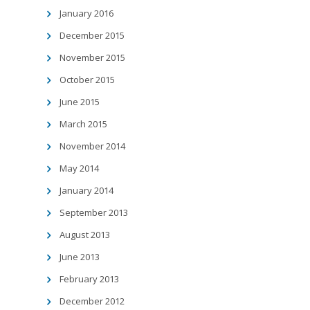
January 2016
December 2015
November 2015
October 2015
June 2015
March 2015
November 2014
May 2014
January 2014
September 2013
August 2013
June 2013
February 2013
December 2012