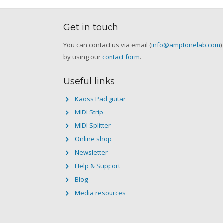
Get in touch
You can contact us via email (
info@amptonelab.com
)
by using our
contact form
.
Useful links
Kaoss Pad guitar
MIDI Strip
MIDI Splitter
Online shop
Newsletter
Help & Support
Blog
Media resources