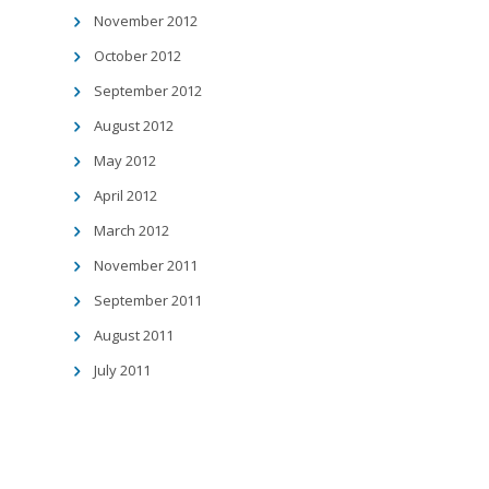
November 2012
October 2012
September 2012
August 2012
May 2012
April 2012
March 2012
November 2011
September 2011
August 2011
July 2011