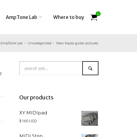
0
AmpTone Lab
Where to buy
AmpTone Lab
Uncategorized
New Kaoss guitar pictures
f
Our products
XY MIDIpad
$160 USD
MIDI Strip