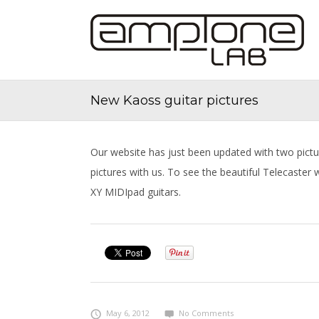
New Kaoss guitar pictures
Our website has just been updated with two pictu
pictures with us. To see the beautiful Telecaster
XY MIDIpad guitars.
May 6, 2012
No Comments