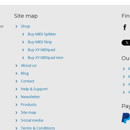
Site map
Fin
 or
Shop
Buy MIDI Splitter
Buy MIDI Strip
Buy XY MIDIpad
Buy XY MIDIpad mini
Ou
About us
M
Blog
M
Contact
Help & Support
Newsletter
Products
Pa
Site map
Social media
Terms & Conditions