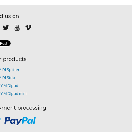
d us on
r products
IDI Splitter
IDI Strip
XY MIDIpad
XY MIDIpad mini
yment processing