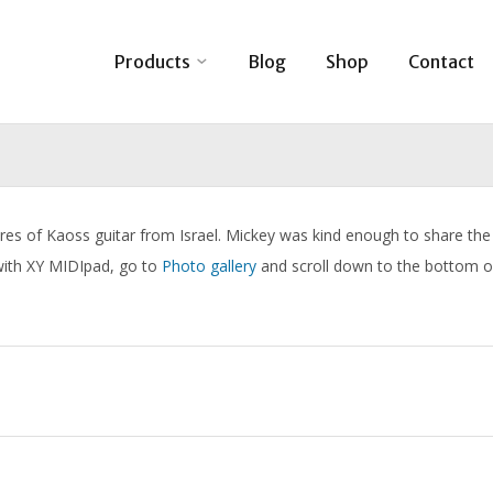
Products
Blog
Shop
Contact
res of Kaoss guitar from Israel. Mickey was kind enough to share the
 with XY MIDIpad, go to
Photo gallery
and scroll down to the bottom o