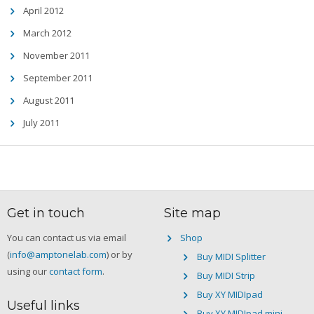
April 2012
March 2012
November 2011
September 2011
August 2011
July 2011
Get in touch
Site map
You can contact us via email
Shop
(
info@amptonelab.com
) or by
Buy MIDI Splitter
using our
contact form
.
Buy MIDI Strip
Buy XY MIDIpad
Useful links
Buy XY MIDIpad mini