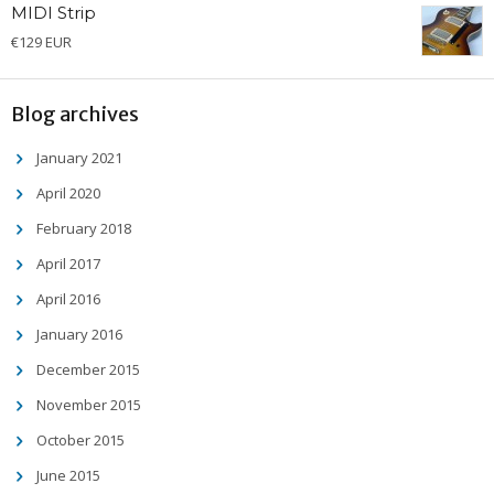
MIDI Strip
€
129 EUR
Blog archives
January 2021
April 2020
February 2018
April 2017
April 2016
January 2016
December 2015
November 2015
October 2015
June 2015