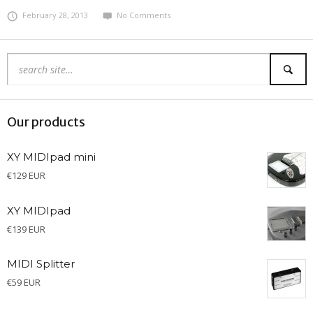
February 28, 2013
No Comments
Our products
XY MIDIpad mini
€
129 EUR
XY MIDIpad
€
139 EUR
MIDI Splitter
€
59 EUR