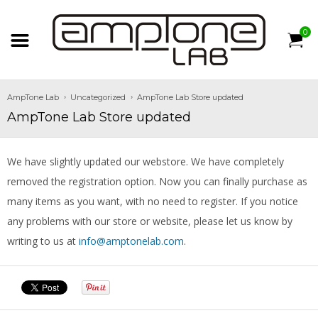
0
AmpTone Lab
Uncategorized
AmpTone Lab Store updated
AmpTone Lab Store updated
We have slightly updated our webstore. We have completely
removed the registration option. Now you can finally purchase as
many items as you want, with no need to register. If you notice
any problems with our store or website, please let us know by
writing to us at
info@amptonelab.com
.