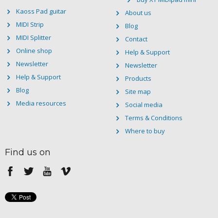
Kaoss Pad guitar
About us
MIDI Strip
Blog
MIDI Splitter
Contact
Online shop
Help & Support
Newsletter
Newsletter
Help & Support
Products
Blog
Site map
Media resources
Social media
Terms & Conditions
Where to buy
Find us on