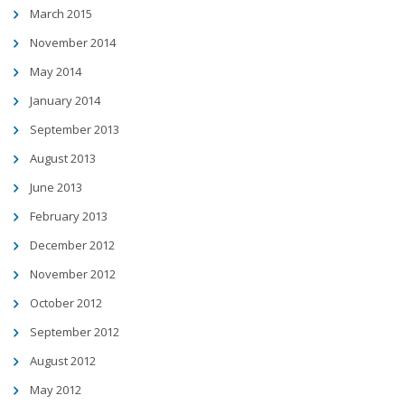
March 2015
November 2014
May 2014
January 2014
September 2013
August 2013
June 2013
February 2013
December 2012
November 2012
October 2012
September 2012
August 2012
May 2012