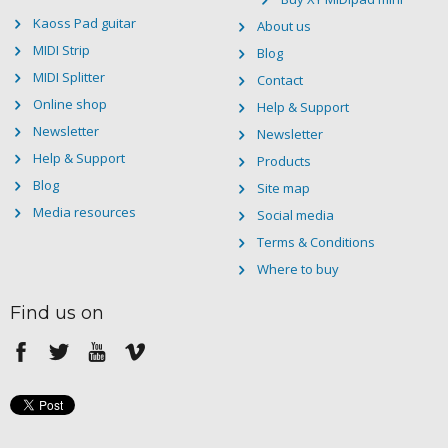
Kaoss Pad guitar
About us
MIDI Strip
Blog
MIDI Splitter
Contact
Online shop
Help & Support
Newsletter
Newsletter
Help & Support
Products
Blog
Site map
Media resources
Social media
Terms & Conditions
Where to buy
Find us on