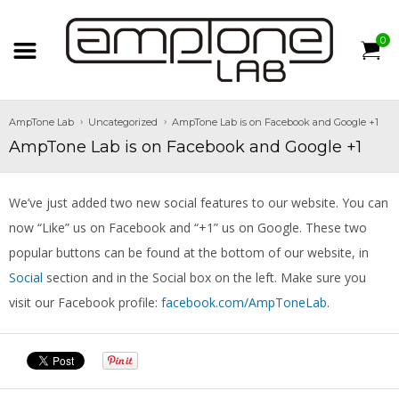
0
AmpTone Lab
Uncategorized
AmpTone Lab is on Facebook and Google +1
AmpTone Lab is on Facebook and Google +1
We’ve just added two new social features to our website. You can
now “Like” us on Facebook and “+1” us on Google. These two
popular buttons can be found at the bottom of our website, in
Social
section and in the Social box on the left. Make sure you
visit our Facebook profile:
facebook.com/AmpToneLab
.