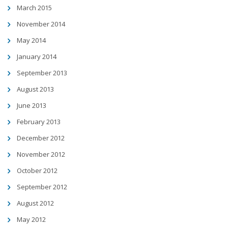
March 2015
November 2014
May 2014
January 2014
September 2013
August 2013
June 2013
February 2013
December 2012
November 2012
October 2012
September 2012
August 2012
May 2012