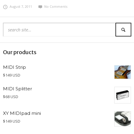
August 7, 2011
No Comments
Our products
MIDI Strip
$149 USD
MIDI Splitter
$68 USD
XY MIDIpad mini
$149 USD