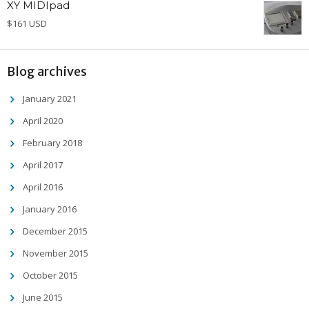
XY MIDIpad
$161 USD
Blog archives
January 2021
April 2020
February 2018
April 2017
April 2016
January 2016
December 2015
November 2015
October 2015
June 2015