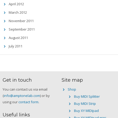
April 2012
March 2012
November 2011
September 2011
August 2011
July 2011
Get in touch
Site map
You can contact us via email
Shop
(
info@amptonelab.com
) or by
Buy MIDI Splitter
using our
contact form
.
Buy MIDI Strip
Buy XY MIDIpad
Useful links
Buy XY MIDIpad mini