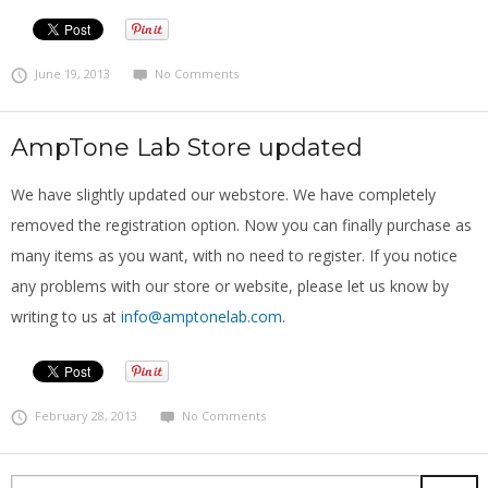
June 19, 2013
No Comments
AmpTone Lab Store updated
We have slightly updated our webstore. We have completely
removed the registration option. Now you can finally purchase as
many items as you want, with no need to register. If you notice
any problems with our store or website, please let us know by
writing to us at
info@amptonelab.com
.
February 28, 2013
No Comments