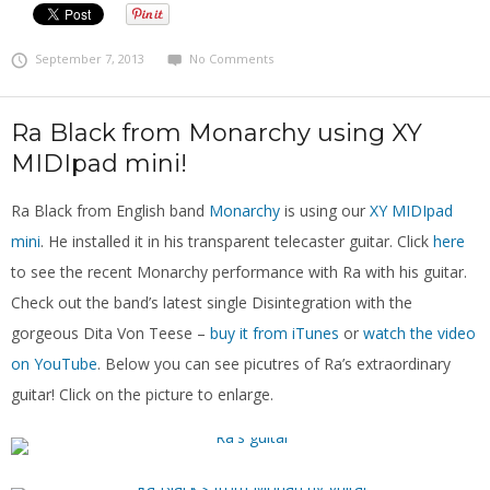
September 7, 2013
No Comments
Ra Black from Monarchy using XY
MIDIpad mini!
Ra Black from English band
Monarchy
is using our
XY MIDIpad
mini
. He installed it in his transparent telecaster guitar. Click
here
to see the recent Monarchy performance with Ra with his guitar.
Check out the band’s latest single Disintegration with the
gorgeous Dita Von Teese –
buy it from iTunes
or
watch the video
on YouTube
. Below you can see picutres of Ra’s extraordinary
guitar! Click on the picture to enlarge.