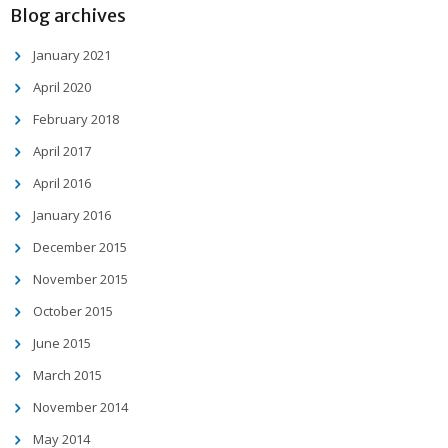
Blog archives
January 2021
April 2020
February 2018
April 2017
April 2016
January 2016
December 2015
November 2015
October 2015
June 2015
March 2015
November 2014
May 2014