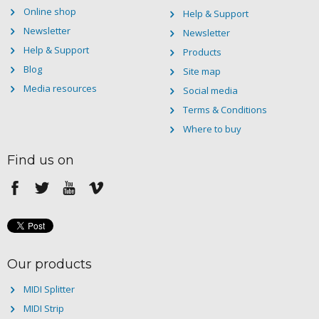
Online shop
Help & Support
Newsletter
Newsletter
Help & Support
Products
Blog
Site map
Media resources
Social media
Terms & Conditions
Where to buy
Find us on
Our products
MIDI Splitter
MIDI Strip