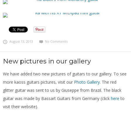
August 13, 2013
No Comments
New pictures in our gallery
We have added two new pictures of guitars to our gallery. To see
more kaoss guitars pictures, visit our
Photo Gallery
. The red
glitter guitar was sent to us by Giuseppe from Brazil. The black
guitar was made by Bassart Guitars from Germany (click
here
to
visit their website).