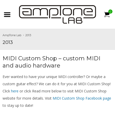
0
AmpTone Lab
2013
2013
MIDI Custom Shop – custom MIDI
and audio hardware
Ever wanted to have your unique MIDI controller? Or maybe a
custom guitar effect? We can do it for you at MIDI Custom Shop!
Click
here
or click Read more below to visit MIDI Custom Shop
website for more details. Visit
MIDI Custom Shop Facebook page
to stay up to date!