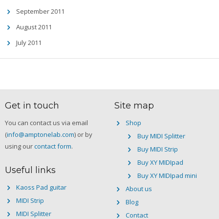
September 2011
August 2011
July 2011
Get in touch
Site map
You can contact us via email
Shop
(
info@amptonelab.com
) or by
Buy MIDI Splitter
using our
contact form
.
Buy MIDI Strip
Buy XY MIDIpad
Useful links
Buy XY MIDIpad mini
Kaoss Pad guitar
About us
MIDI Strip
Blog
MIDI Splitter
Contact