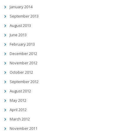
January 2014
September 2013
August 2013
June 2013
February 2013
December 2012
November 2012
October 2012
September 2012
August 2012
May 2012
April 2012
March 2012
November 2011