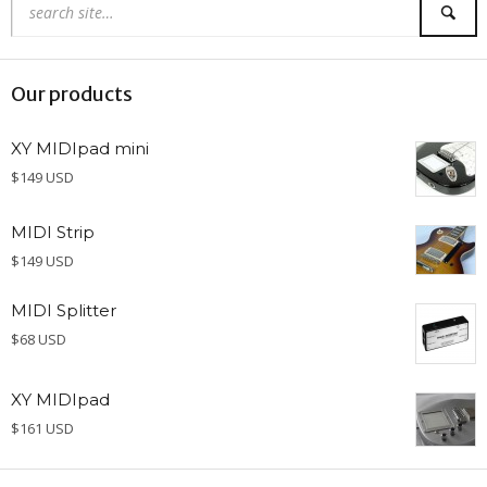
Our products
XY MIDIpad mini
$149 USD
MIDI Strip
$149 USD
MIDI Splitter
$68 USD
XY MIDIpad
$161 USD